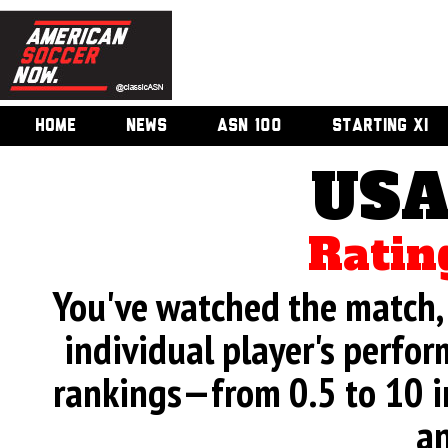
HOME
NEWS
ASN 100
STARTING XI
USA
Ratin
You've watched the match, 
individual player's perfor
rankings—from 0.5 to 10 i
an