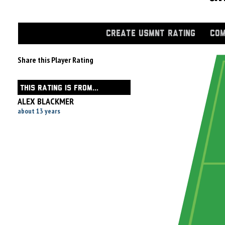
CREATE USMNT RATING
COM
Share this Player Rating
THIS RATING IS FROM...
ALEX BLACKMER
about 13 years