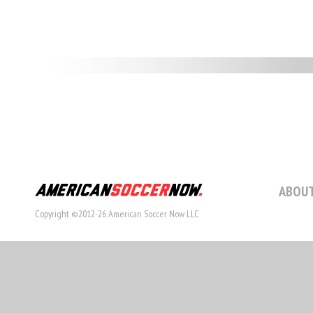
ABOUT
Copyright ©2012-26 American Soccer Now LLC