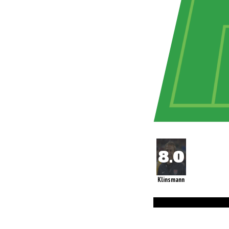
Klinsmann