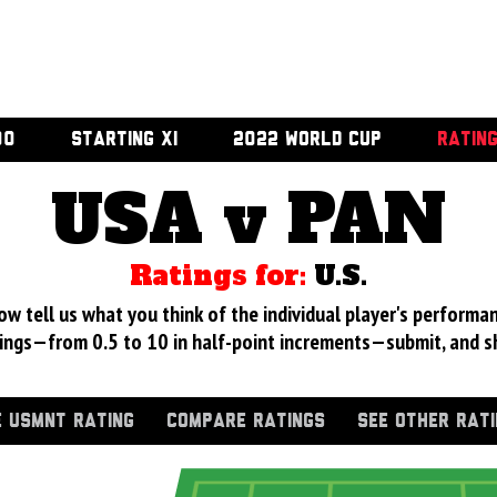
00
STARTING XI
2022 WORLD CUP
RATIN
USA v PAN
Ratings for:
U.S.
 tell us what you think of the individual player's performan
ings—from 0.5 to 10 in half-point increments—submit, and s
 USMNT RATING
COMPARE RATINGS
SEE OTHER RAT