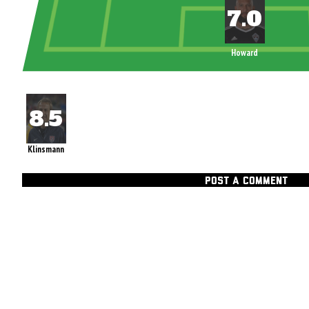
Howard
Klinsmann
POST A COMMENT