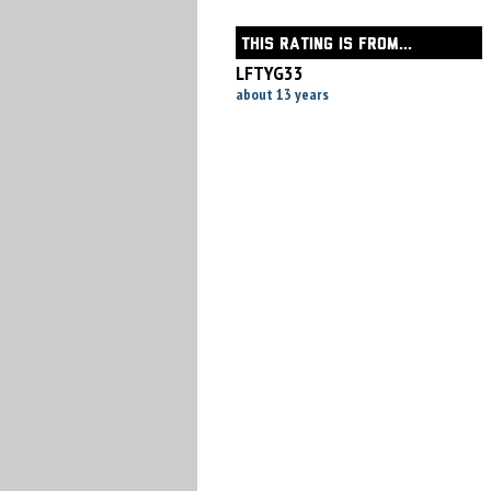
THIS RATING IS FROM...
LFTYG33
about 13 years