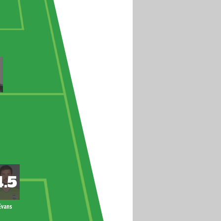
Evans