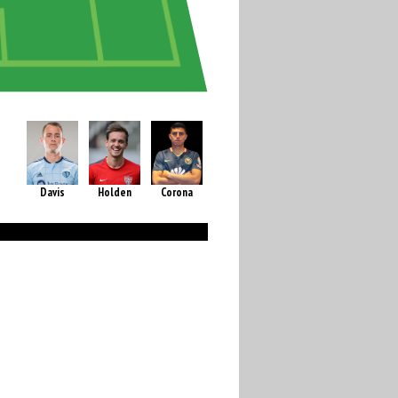
Davis
Holden
Corona