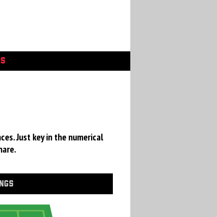
GS
ces. Just key in the numerical
hare.
INGS