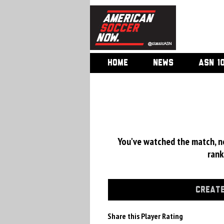
HOME
NEWS
ASN 1
You've watched the match, now
rank
CREATE
Share this Player Rating