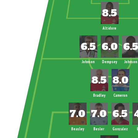
Altidore
Johnson
Dempsey
Johnson
Bradley
Cameron
Beasley
Besler
Gonzalez