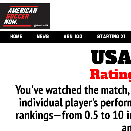
HOME
NEWS
ASN 100
STARTING XI
USA
Ratin
You've watched the match, 
individual player's perfor
rankings—from 0.5 to 10 i
an