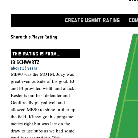
CREATE USMNT RATING
COM
Share this Player Rating
THIS RATING IS FROM...
JB SCHWARTZ
about 13 years
MB90 was the MOTM. Jozy was
great even outside of his goal. EJ
and FJ provided width and attack.
Besler is our best defender and
Geoff really played well and
allowed MB90 to shine further up
the field. Klinsy got his pregame
tactics right but was late on the
draw to use subs as we had some
tired legs around the 70th.