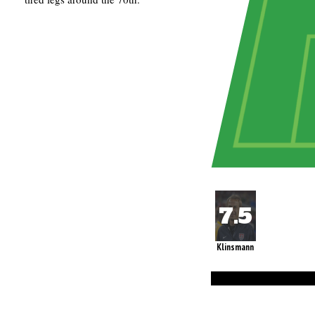
Klinsmann