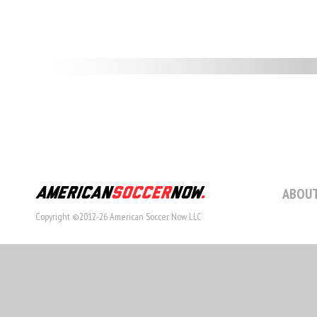
ABOUT
Copyright ©2012-26 American Soccer Now LLC