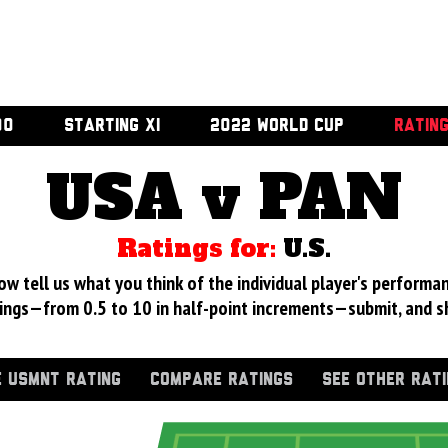
00
STARTING XI
2022 WORLD CUP
RATIN
USA v PAN
Ratings for:
U.S.
 tell us what you think of the individual player's performan
ings—from 0.5 to 10 in half-point increments—submit, and s
 USMNT RATING
COMPARE RATINGS
SEE OTHER RAT