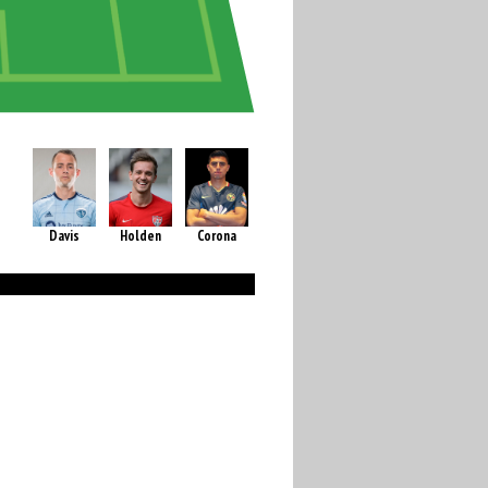
Davis
Holden
Corona