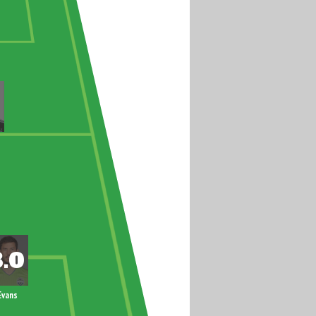
Evans