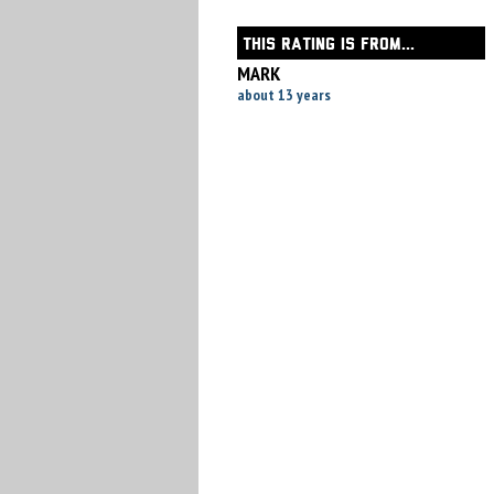
THIS RATING IS FROM...
MARK
about 13 years