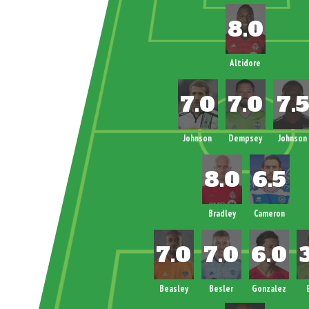
Altidore
Johnson
Dempsey
Johnson
Bradley
Cameron
Beasley
Besler
Gonzalez