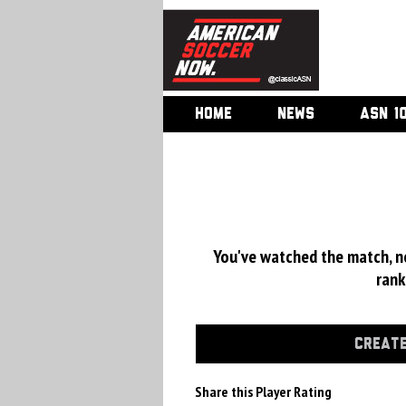
HOME
NEWS
ASN 1
You've watched the match, now
rank
CREATE
Share this Player Rating