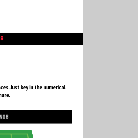
GS
ces. Just key in the numerical
hare.
INGS