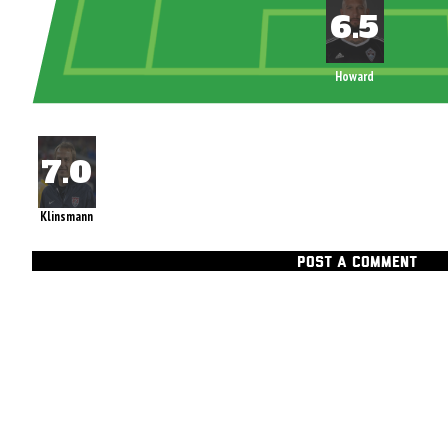
Howard
Klinsmann
POST A COMMENT