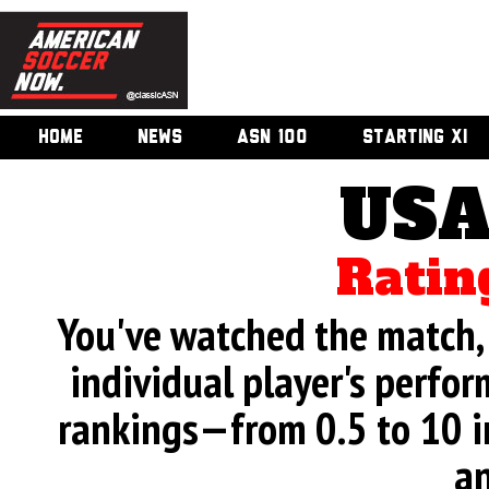
HOME
NEWS
ASN 100
STARTING XI
USA
Ratin
You've watched the match, 
individual player's perfor
rankings—from 0.5 to 10 i
an