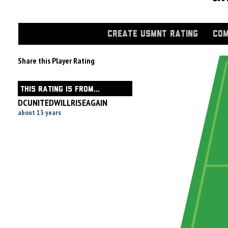
CREATE USMNT RATING
COM
Share this Player Rating
THIS RATING IS FROM...
DCUNITEDWILLRISEAGAIN
about 13 years