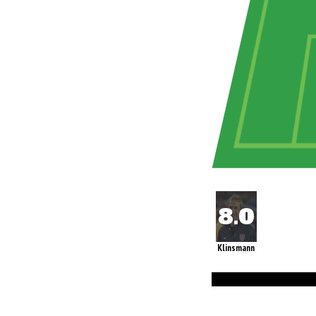
Klinsmann