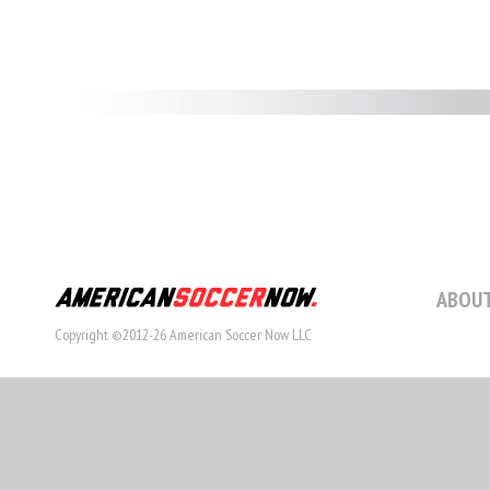
ABOUT
Copyright ©2012-26 American Soccer Now LLC