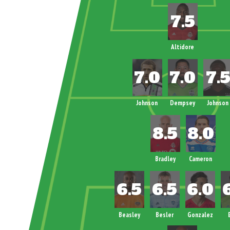
Altidore
Johnson
Dempsey
Johnson
Bradley
Cameron
Beasley
Besler
Gonzalez