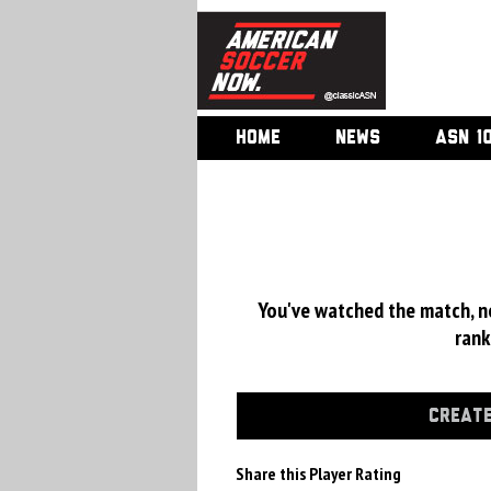
HOME
NEWS
ASN 1
You've watched the match, now
rank
CREATE
Share this Player Rating