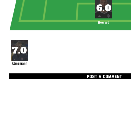
Howard
Klinsmann
POST A COMMENT