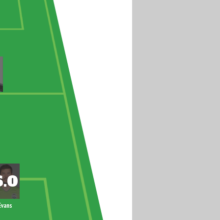
Evans