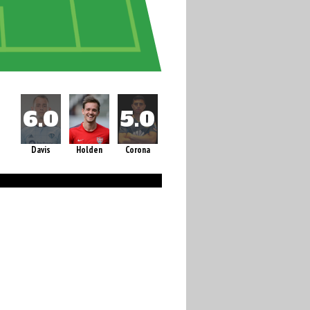
Davis
Holden
Corona