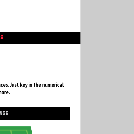
GS
ces. Just key in the numerical
hare.
INGS