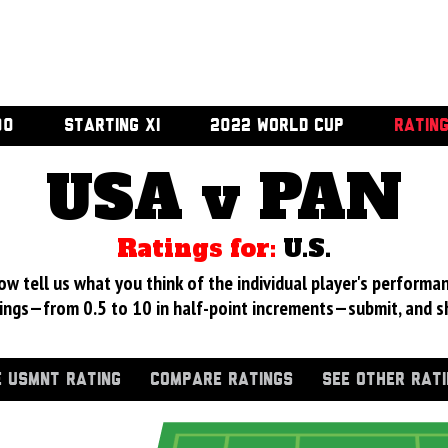
00
STARTING XI
2022 WORLD CUP
RATIN
USA v PAN
Ratings for:
U.S.
 tell us what you think of the individual player's performan
ings—from 0.5 to 10 in half-point increments—submit, and s
 USMNT RATING
COMPARE RATINGS
SEE OTHER RAT