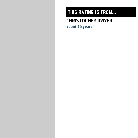
THIS RATING IS FROM...
CHRISTOPHER DWYER
about 13 years