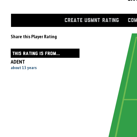
CREATE USMNT RATING
COM
Share this Player Rating
THIS RATING IS FROM...
ADENT
about 13 years