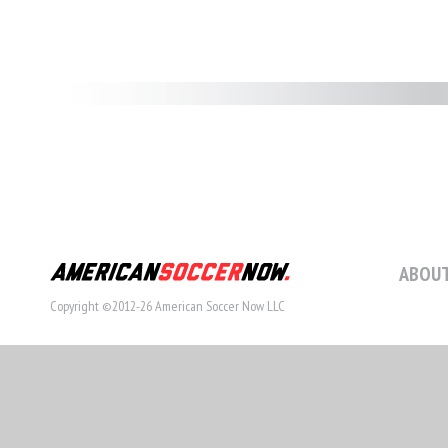
ABOUT
Copyright ©2012-26 American Soccer Now LLC