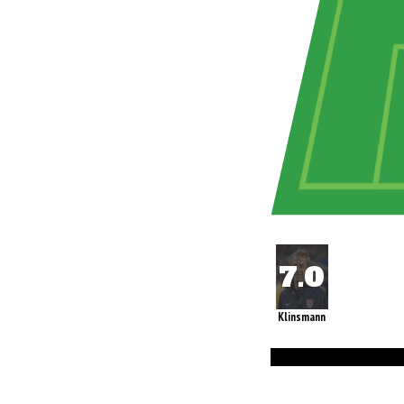
Klinsmann