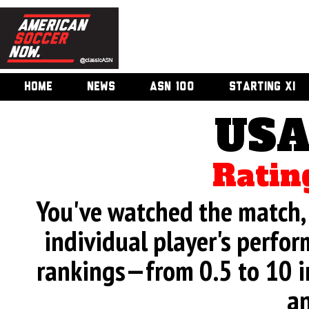
HOME
NEWS
ASN 100
STARTING XI
USA
Ratin
You've watched the match, 
individual player's perfor
rankings—from 0.5 to 10 i
an