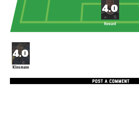
Howard
Klinsmann
POST A COMMENT