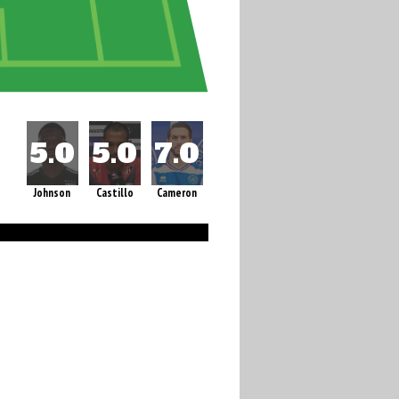
Johnson
Castillo
Cameron