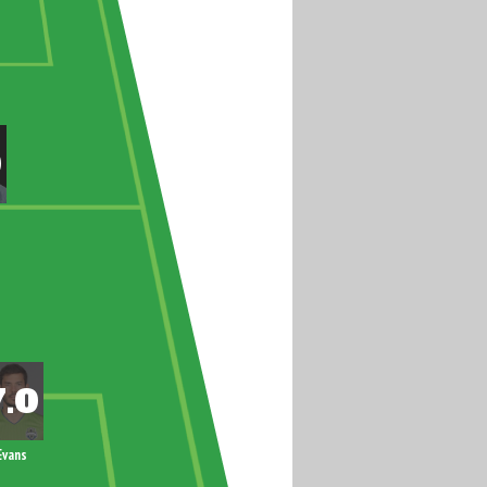
Evans