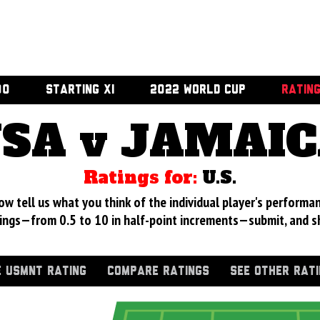
00
STARTING XI
2022 WORLD CUP
RATIN
SA v JAMAI
Ratings for:
U.S.
 tell us what you think of the individual player's performan
ings—from 0.5 to 10 in half-point increments—submit, and s
 USMNT RATING
COMPARE RATINGS
SEE OTHER RAT