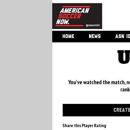
HOME
NEWS
ASN 1
U
You've watched the match, now
rank
CREATE
Share this Player Rating