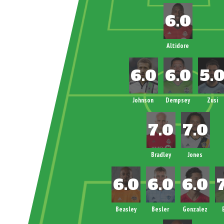
Altidore
Johnson
Dempsey
Zusi
Bradley
Jones
Beasley
Besler
Gonzalez