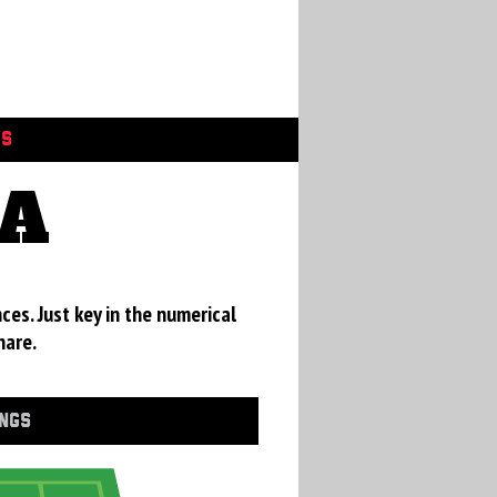
GS
CA
ces. Just key in the numerical
hare.
INGS