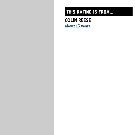
THIS RATING IS FROM...
COLIN REESE
about 13 years