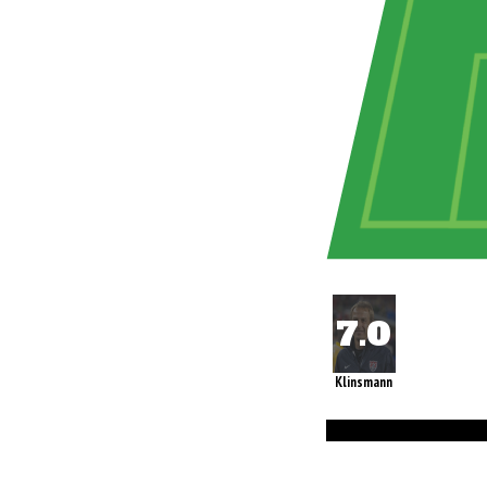
Klinsmann