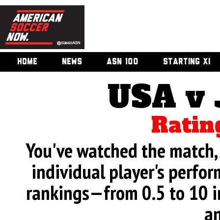
HOME
NEWS
ASN 100
STARTING XI
USA v
Ratin
You've watched the match, 
individual player's perfor
rankings—from 0.5 to 10 i
an