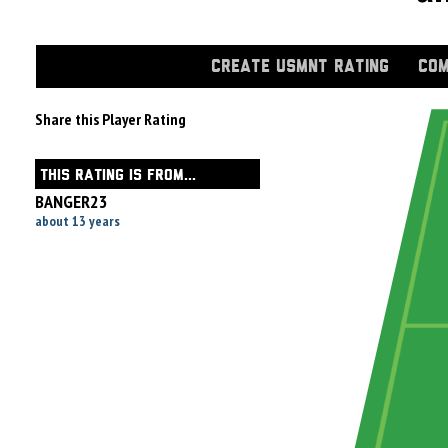
CREATE USMNT RATING
COM
Share this Player Rating
THIS RATING IS FROM...
BANGER23
about 13 years