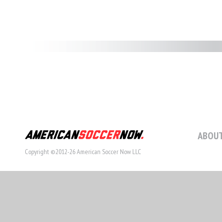
ABOUT
Copyright ©2012-26 American Soccer Now LLC