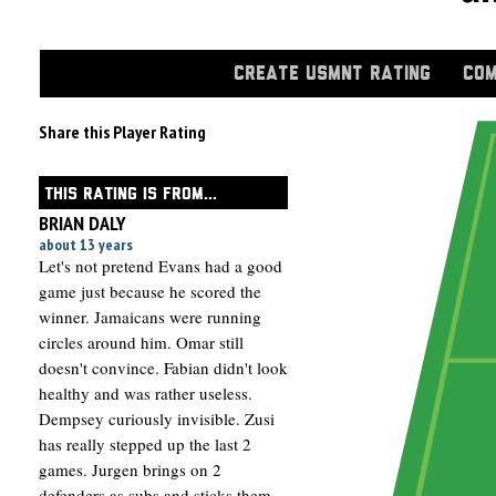
CREATE USMNT RATING
COM
Share this Player Rating
THIS RATING IS FROM...
BRIAN DALY
about 13 years
Let's not pretend Evans had a good
game just because he scored the
winner. Jamaicans were running
circles around him. Omar still
doesn't convince. Fabian didn't look
healthy and was rather useless.
Dempsey curiously invisible. Zusi
has really stepped up the last 2
games. Jurgen brings on 2
defenders as subs and sticks them