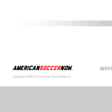
ABOUT
Copyright ©2012-26 American Soccer Now LLC