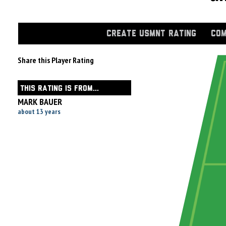
CREATE USMNT RATING
COM
Share this Player Rating
THIS RATING IS FROM...
MARK BAUER
about 13 years