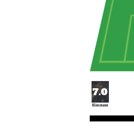
Klinsmann