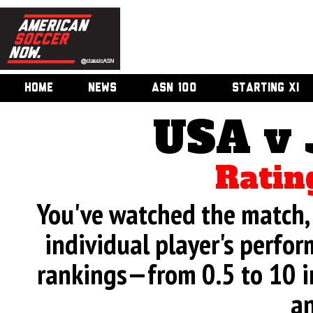
HOME
NEWS
ASN 100
STARTING XI
USA v
Ratin
You've watched the match, 
individual player's perfor
rankings—from 0.5 to 10 i
an