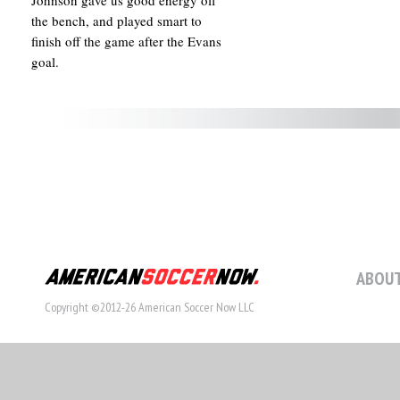
Johnson gave us good energy off
the bench, and played smart to
finish off the game after the Evans
goal.
ABOUT
Copyright ©2012-26 American Soccer Now LLC