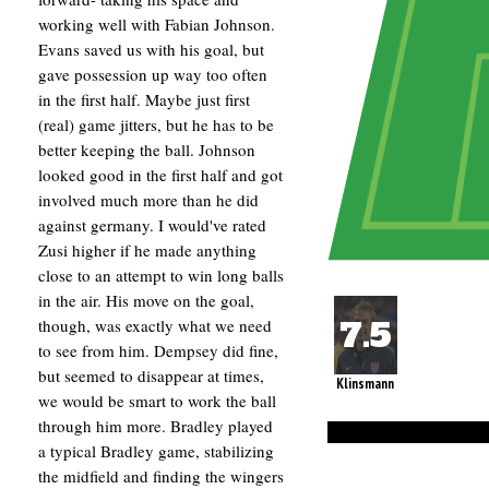
working well with Fabian Johnson.
Evans saved us with his goal, but
gave possession up way too often
in the first half. Maybe just first
(real) game jitters, but he has to be
better keeping the ball. Johnson
looked good in the first half and got
involved much more than he did
against germany. I would've rated
Zusi higher if he made anything
close to an attempt to win long balls
in the air. His move on the goal,
though, was exactly what we need
to see from him. Dempsey did fine,
but seemed to disappear at times,
Klinsmann
we would be smart to work the ball
through him more. Bradley played
a typical Bradley game, stabilizing
the midfield and finding the wingers