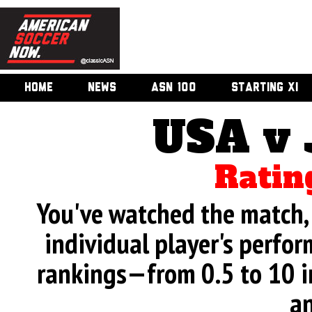
HOME
NEWS
ASN 100
STARTING XI
USA v
Ratin
You've watched the match, 
individual player's perfor
rankings—from 0.5 to 10 i
an