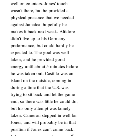
well on counters. Jones' touch
wasn't there, but he provided a
physical presence that we needed
against Jamaica, hopefully he
makes it back next week. Altidore
didn't live up to his Germany
preformance, but could hardly be
expected to. The goal was well
taken, and he provided good
energy until about 5 minutes before
he was taken out. Castillo was an
island on the outside, coming in
during a time that the U.S. was
trying to sit back and let the game
end, so there was little he could do,
but his only attempt was lamely
taken. Cameron stepped in well for
Jones, and will probably be in that
position if Jones can't come back.