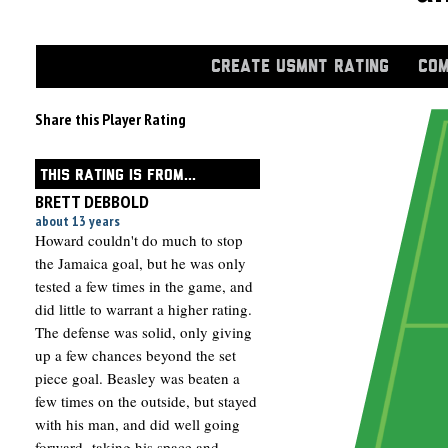
CREATE USMNT RATING
COM
Share this Player Rating
THIS RATING IS FROM...
BRETT DEBBOLD
about 13 years
Howard couldn't do much to stop
the Jamaica goal, but he was only
tested a few times in the game, and
did little to warrant a higher rating.
The defense was solid, only giving
up a few chances beyond the set
piece goal. Beasley was beaten a
few times on the outside, but stayed
with his man, and did well going
forward- taking his space and