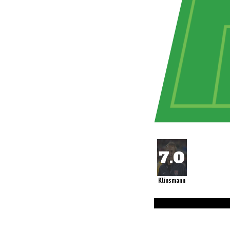
Klinsmann