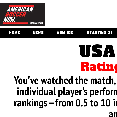
HOME
NEWS
ASN 100
STARTING XI
USA
Ratin
You've watched the match, 
individual player's perfor
rankings—from 0.5 to 10 i
an