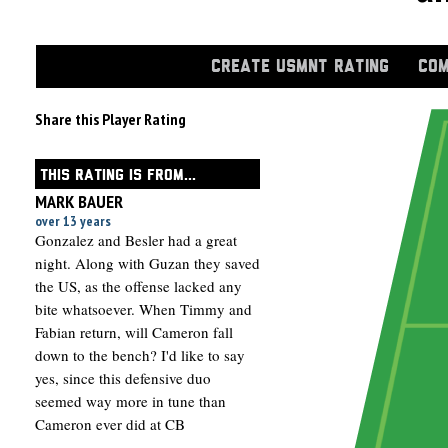
CREATE USMNT RATING
COM
Share this Player Rating
THIS RATING IS FROM...
MARK BAUER
over 13 years
Gonzalez and Besler had a great
night. Along with Guzan they saved
the US, as the offense lacked any
bite whatsoever. When Timmy and
Fabian return, will Cameron fall
down to the bench? I'd like to say
yes, since this defensive duo
seemed way more in tune than
Cameron ever did at CB