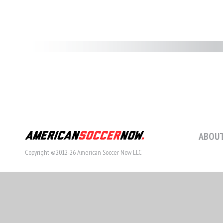
ABOUT
Copyright ©2012-26 American Soccer Now LLC