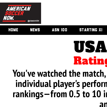
HOME
NEWS
ASN 100
STARTING XI
USA
Ratin
You've watched the match, 
individual player's perfor
rankings—from 0.5 to 10 i
an