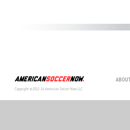
ABOUT
Copyright ©2012-26 American Soccer Now LLC