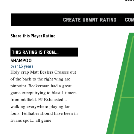
CREATE USMNT RATING
COM
Share this Player Rating
THIS RATING IS FROM...
SHAMPOO
over 13 years
Holy crap Matt Beslers Crosses out
of the back to the right wing are
pinpoint. Beckerman had a great
game except trying to blast 1 timers
from midfield. EJ Exhausted...
walking everywhere playing for
fouls. Feilhaber should have been in
Evans spot... all game.