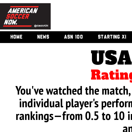
HOME
NEWS
ASN 100
STARTING XI
USA
Ratin
You've watched the match, 
individual player's perfor
rankings—from 0.5 to 10 i
an