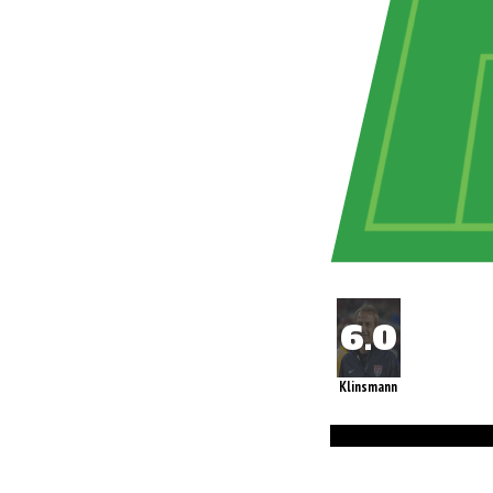
Klinsmann