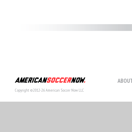
ABOUT
Copyright ©2012-26 American Soccer Now LLC