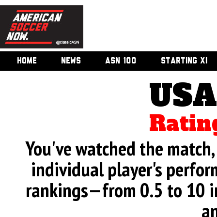
HOME
NEWS
ASN 100
STARTING XI
USA
Ratin
You've watched the match, 
individual player's perfor
rankings—from 0.5 to 10 i
an