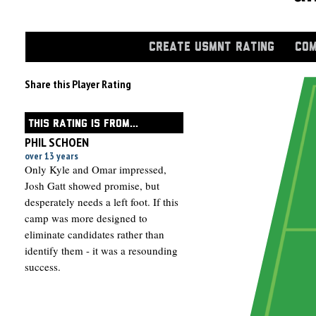
CREATE USMNT RATING
COM
Share this Player Rating
THIS RATING IS FROM...
PHIL SCHOEN
over 13 years
Only Kyle and Omar impressed,
Josh Gatt showed promise, but
desperately needs a left foot. If this
camp was more designed to
eliminate candidates rather than
identify them - it was a resounding
success.