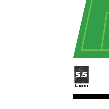
Klinsmann