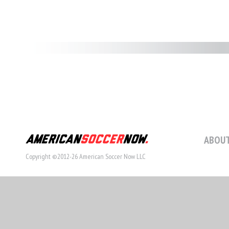
ABOUT
Copyright ©2012-26 American Soccer Now LLC