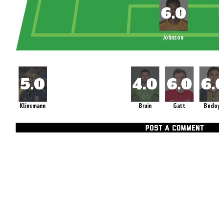
Johnson
Klinsmann
Bruin
Gatt
Bedo
POST A COMMENT