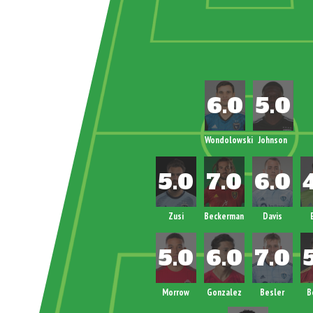
Wondolowski
Johnson
Zusi
Beckerman
Davis
Morrow
Gonzalez
Besler
B