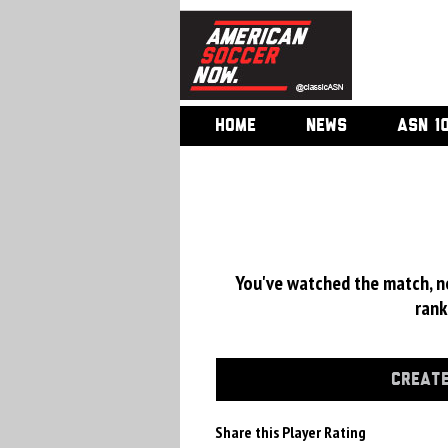
HOME
NEWS
ASN 1
You've watched the match, now
rank
CREATE
Share this Player Rating