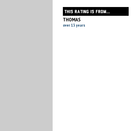
THIS RATING IS FROM...
THOMAS
over 13 years