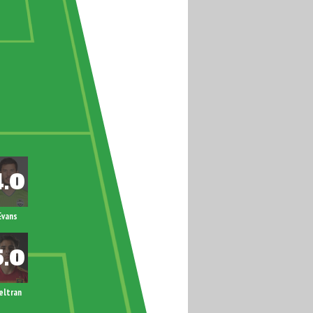
Evans
eltran