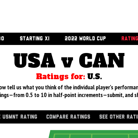
00
STARTING XI
2022 WORLD CUP
RATIN
USA v CAN
Ratings for:
U.S.
 tell us what you think of the individual player's performan
ings—from 0.5 to 10 in half-point increments—submit, and s
 USMNT RATING
COMPARE RATINGS
SEE OTHER RAT