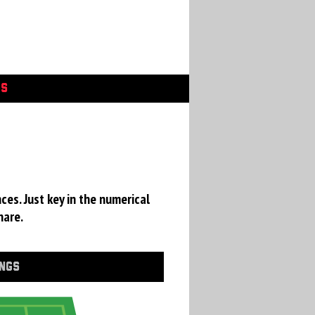
GS
ces. Just key in the numerical
hare.
INGS