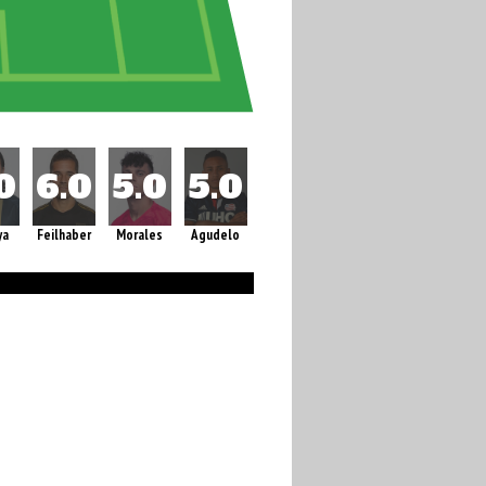
ya
Feilhaber
Morales
Agudelo