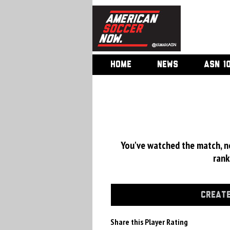
HOME
NEWS
ASN 1
You've watched the match, now
rank
CREATE
Share this Player Rating