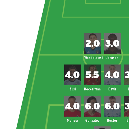
Wondolowski
Johnson
Zusi
Beckerman
Davis
Morrow
Gonzalez
Besler
B