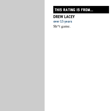
THIS RATING IS FROM...
DREW LACEY
over 13 years
Sh*t game.