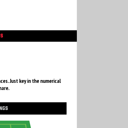
GS
ces. Just key in the numerical
hare.
INGS