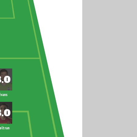
Evans
eltran