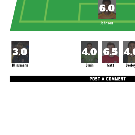
Johnson
Klinsmann
Bruin
Gatt
Bedo
POST A COMMENT