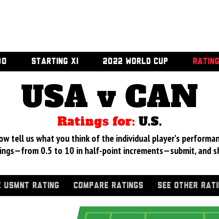
00
STARTING XI
2022 WORLD CUP
RATIN
USA v CAN
Ratings for:
U.S.
 tell us what you think of the individual player's performan
ings—from 0.5 to 10 in half-point increments—submit, and s
 USMNT RATING
COMPARE RATINGS
SEE OTHER RAT