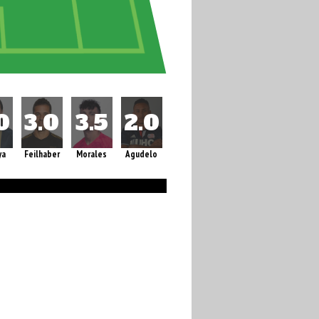
ya
Feilhaber
Morales
Agudelo