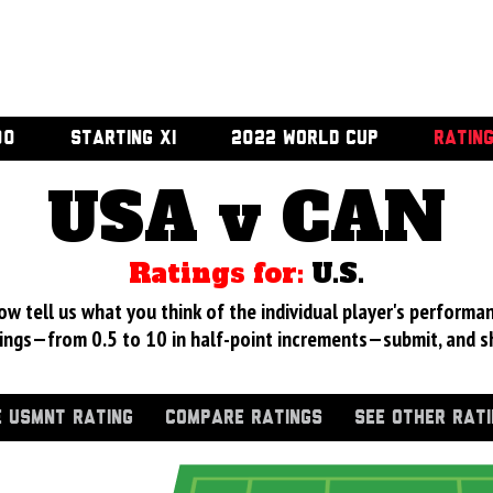
00
STARTING XI
2022 WORLD CUP
RATIN
USA v CAN
Ratings for:
U.S.
 tell us what you think of the individual player's performan
ings—from 0.5 to 10 in half-point increments—submit, and s
 USMNT RATING
COMPARE RATINGS
SEE OTHER RAT