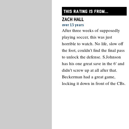
THIS RATING IS FROM...
ZACH HALL
over 13 years
After three weeks of supposedly
playing soccer, this was just
horrible to watch. No life, slow off
the foot, couldn't find the final pass
to unlock the defense. S.Johnson
has his one great save in the 6' and
didn't screw up at all after that.
Beckerman had a great game,
locking it down in front of the CBs.