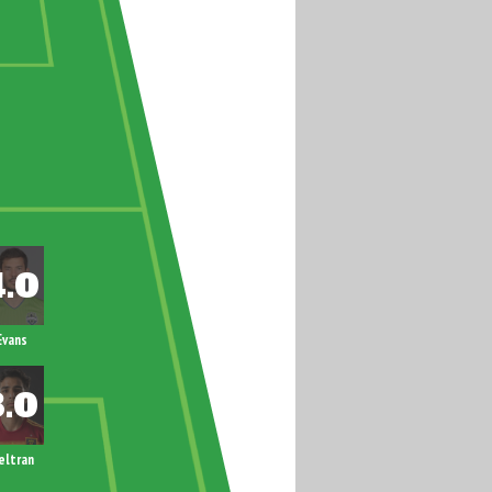
Evans
eltran