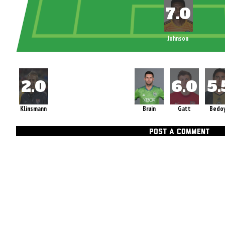
Johnson
Klinsmann
Bruin
Gatt
Bedo
POST A COMMENT