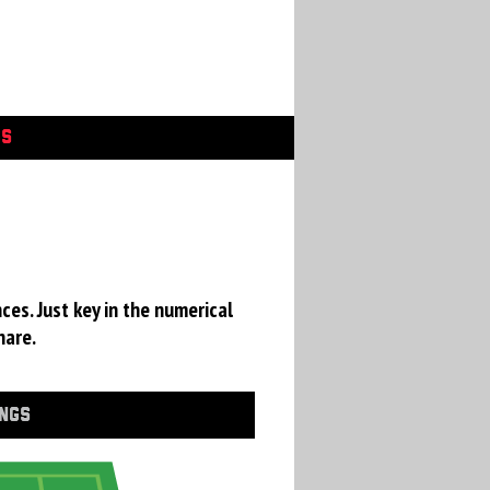
GS
ces. Just key in the numerical
hare.
INGS