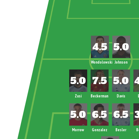
Wondolowski
Johnson
Zusi
Beckerman
Davis
Morrow
Gonzalez
Besler
B