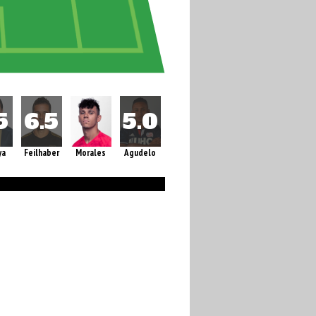
ya
Feilhaber
Morales
Agudelo