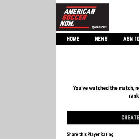
HOME
NEWS
ASN 1
You've watched the match, now
rank
CREATE
Share this Player Rating