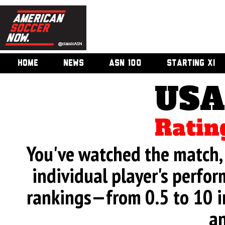
HOME
NEWS
ASN 100
STARTING XI
USA
Ratin
You've watched the match, 
individual player's perfor
rankings—from 0.5 to 10 i
an