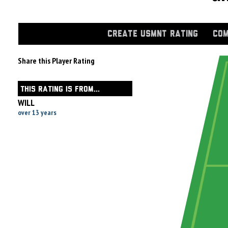
CREATE USMNT RATING
COM
Share this Player Rating
THIS RATING IS FROM...
WILL
over 13 years