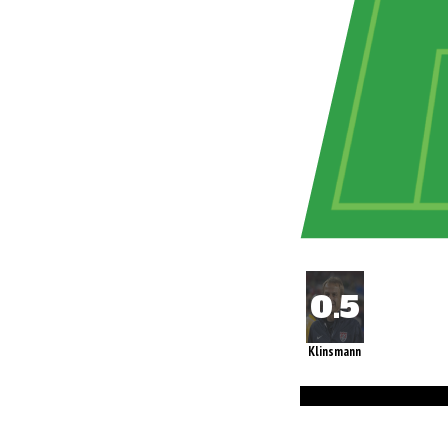
Klinsmann