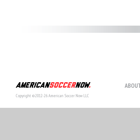
ABOUT
Copyright ©2012-26 American Soccer Now LLC