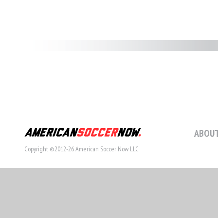
ABOUT
Copyright ©2012-26 American Soccer Now LLC