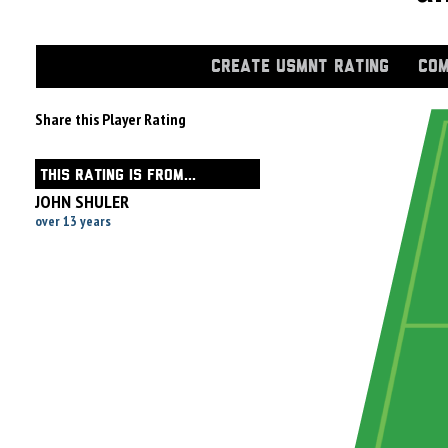
CREATE USMNT RATING
COM
Share this Player Rating
THIS RATING IS FROM...
JOHN SHULER
over 13 years