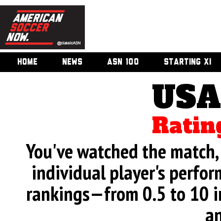
HOME
NEWS
ASN 100
STARTING XI
USA
Ratin
You've watched the match, 
individual player's perfor
rankings—from 0.5 to 10 i
an