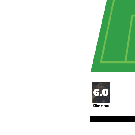
Klinsmann