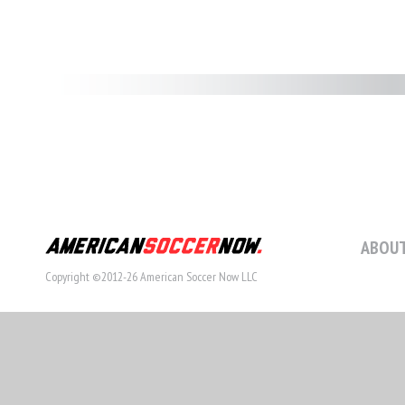
ABOUT
Copyright ©2012-26 American Soccer Now LLC