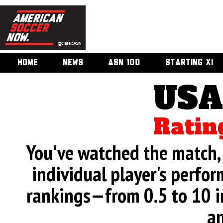
HOME
NEWS
ASN 100
STARTING XI
USA
Ratin
You've watched the match, 
individual player's perfor
rankings—from 0.5 to 10 i
an