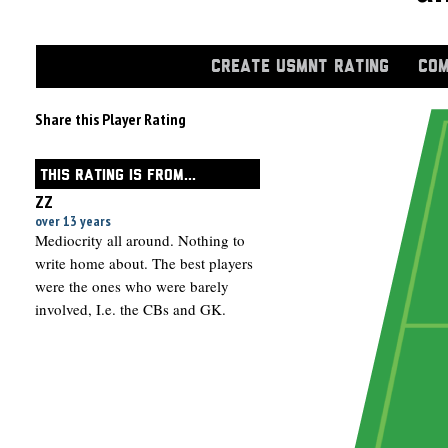
CREATE USMNT RATING
COM
Share this Player Rating
THIS RATING IS FROM...
ZZ
over 13 years
Mediocrity all around. Nothing to
write home about. The best players
were the ones who were barely
involved, I.e. the CBs and GK.