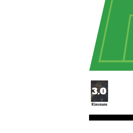
Klinsmann