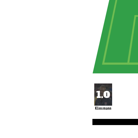
Klinsmann