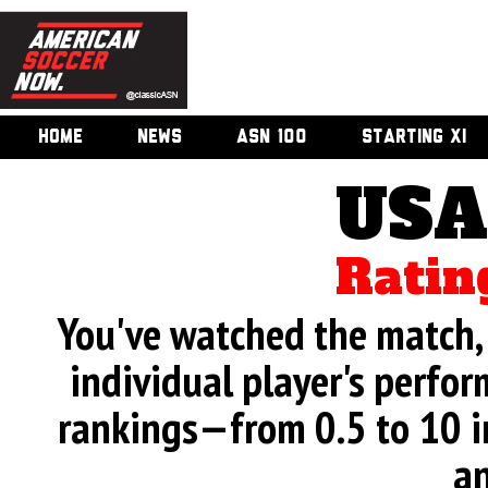
HOME
NEWS
ASN 100
STARTING XI
USA
Ratin
You've watched the match, 
individual player's perfor
rankings—from 0.5 to 10 i
an