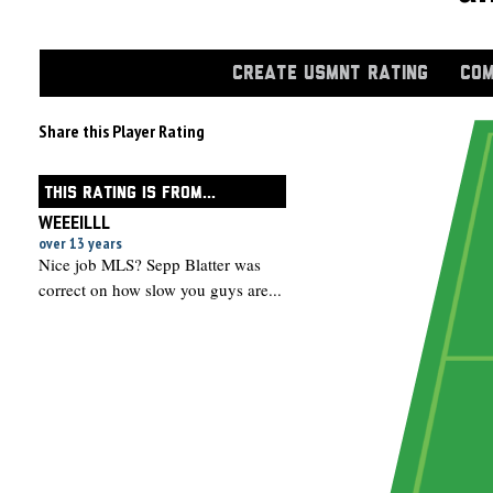
CREATE USMNT RATING
COM
Share this Player Rating
THIS RATING IS FROM...
WEEEILLL
over 13 years
Nice job MLS? Sepp Blatter was
correct on how slow you guys are...