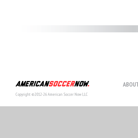
ABOUT
Copyright ©2012-26 American Soccer Now LLC