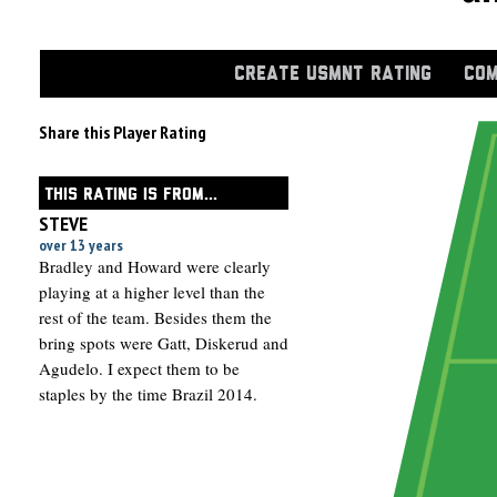
CREATE USMNT RATING
COM
Share this Player Rating
THIS RATING IS FROM...
STEVE
over 13 years
Bradley and Howard were clearly
playing at a higher level than the
rest of the team. Besides them the
bring spots were Gatt, Diskerud and
Agudelo. I expect them to be
staples by the time Brazil 2014.