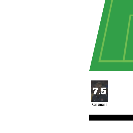
Klinsmann