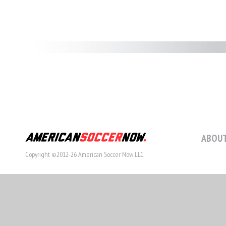
ABOUT
Copyright ©2012-26 American Soccer Now LLC