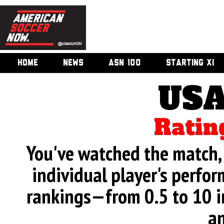
HOME
NEWS
ASN 100
STARTING XI
USA
Ratin
You've watched the match, 
individual player's perfor
rankings—from 0.5 to 10 i
an