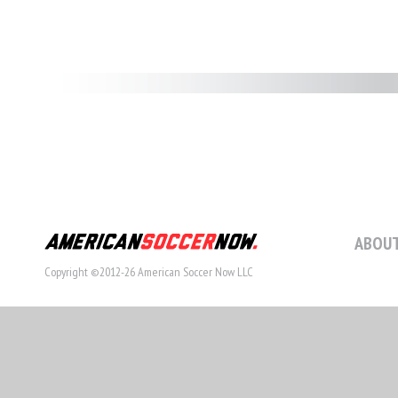
ABOUT
Copyright ©2012-26 American Soccer Now LLC