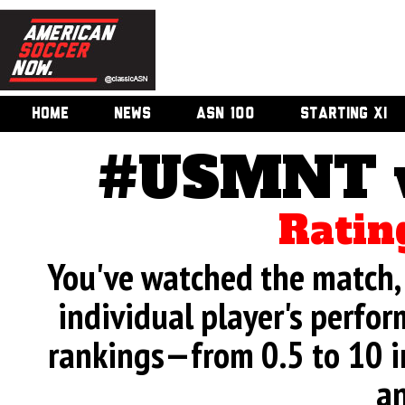
HOME
NEWS
ASN 100
STARTING XI
#USMNT v.
Ratin
You've watched the match, 
individual player's perfor
rankings—from 0.5 to 10 i
an