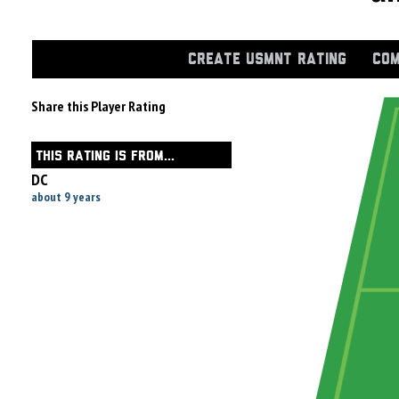
CREATE USMNT RATING
COM
Share this Player Rating
THIS RATING IS FROM...
DC
about 9 years