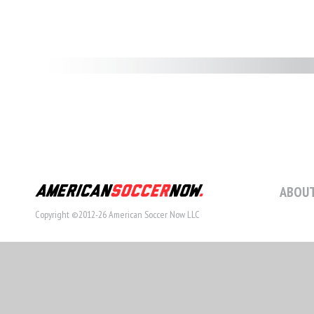
ABOUT
Copyright ©2012-26 American Soccer Now LLC