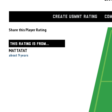
CREATE USMNT RATING
COM
Share this Player Rating
THIS RATING IS FROM...
MATTATAT
about 9 years