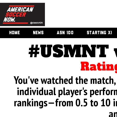
HOME
NEWS
ASN 100
STARTING XI
#USMNT v.
Ratin
You've watched the match, 
individual player's perfor
rankings—from 0.5 to 10 i
an