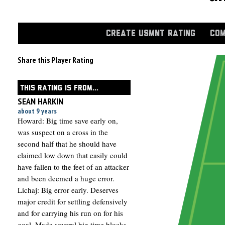
CREATE USMNT RATING
COM
Share this Player Rating
THIS RATING IS FROM...
SEAN HARKIN
about 9 years
Howard: Big time save early on,
was suspect on a cross in the
second half that he should have
claimed low down that easily could
have fallen to the feet of an attacker
and been deemed a huge error.
Lichaj: Big error early. Deserves
major credit for settling defensively
and for carrying his run on for his
goal. Made several big time blocks