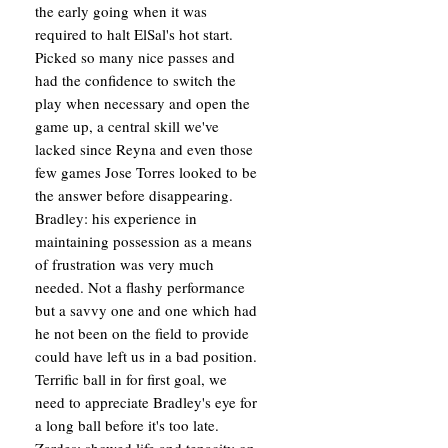
the early going when it was
required to halt ElSal's hot start.
Picked so many nice passes and
had the confidence to switch the
play when necessary and open the
game up, a central skill we've
lacked since Reyna and even those
few games Jose Torres looked to be
the answer before disappearing.
Bradley: his experience in
maintaining possession as a means
of frustration was very much
needed. Not a flashy performance
but a savvy one and one which had
he not been on the field to provide
could have left us in a bad position.
Terrific ball in for first goal, we
need to appreciate Bradley's eye for
a long ball before it's too late.