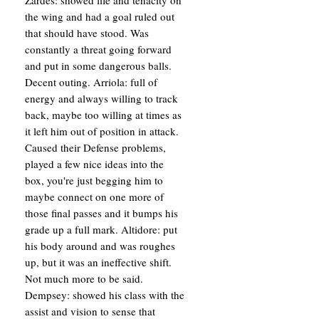
Zardes: showed life and tenacity on
the wing and had a goal ruled out
that should have stood. Was
constantly a threat going forward
and put in some dangerous balls.
Decent outing. Arriola: full of
energy and always willing to track
back, maybe too willing at times as
it left him out of position in attack.
Caused their Defense problems,
played a few nice ideas into the
box, you're just begging him to
maybe connect on one more of
those final passes and it bumps his
grade up a full mark. Altidore: put
his body around and was roughes
up, but it was an ineffective shift.
Not much more to be said.
Dempsey: showed his class with the
assist and vision to sense that