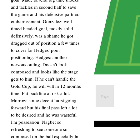
and tackles in second half to save
the game and his defensive partners
embarrassment. Gonzalez: well
timed headed goal, mostly solid
defensively, was a shame he got
dragged out of position a few times
to cover for Hedges' poor
positioning. Hedges: another
nervous outing. Doesn't look
composed and looks like the stage
gets to him. If he can't handle the
Gold Cup, he will wilt in 12 months
time. Put backline at risk a lot.
Morrow: some decent burst going
forward but his final pass left a lot
to be desired and he was wasteful
I'm possession. Nagbe: so
refreshing to see someone so
composed on the ball especially in