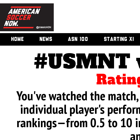
HOME
NEWS
ASN 100
STARTING XI
#USMNT v.
Ratin
You've watched the match, 
individual player's perfor
rankings—from 0.5 to 10 i
an