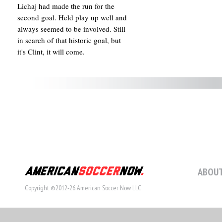
Lichaj had made the run for the
second goal. Held play up well and
always seemed to be involved. Still
in search of that historic goal, but
it's Clint, it will come.
ABOUT
Copyright ©2012-26 American Soccer Now LLC