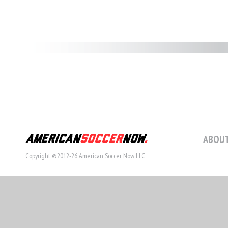
ABOUT
Copyright ©2012-26 American Soccer Now LLC