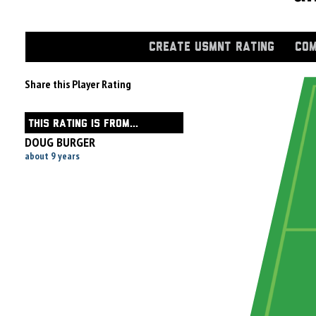
CREATE USMNT RATING
COM
Share this Player Rating
THIS RATING IS FROM...
DOUG BURGER
about 9 years