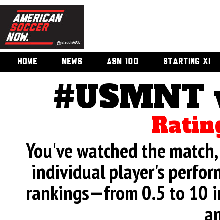
HOME
NEWS
ASN 100
STARTING XI
#USMNT v.
Ratin
You've watched the match, 
individual player's perfor
rankings—from 0.5 to 10 i
an