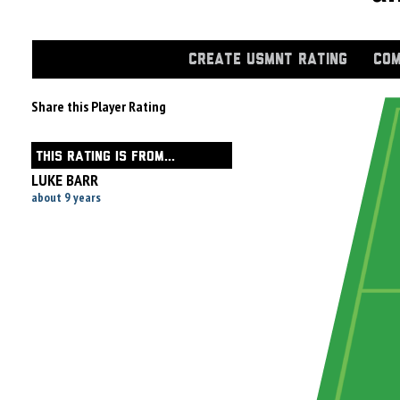
CREATE USMNT RATING
COM
Share this Player Rating
THIS RATING IS FROM...
LUKE BARR
about 9 years