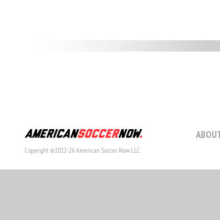
ABOUT
Copyright ©2012-26 American Soccer Now LLC