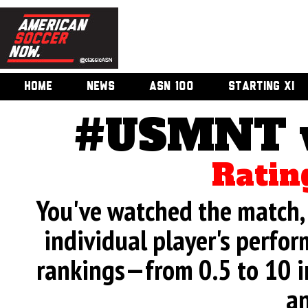
HOME
NEWS
ASN 100
STARTING XI
#USMNT v.
Ratin
You've watched the match, 
individual player's perfor
rankings—from 0.5 to 10 i
an