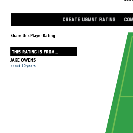
CREATE USMNT RATING
COM
Share this Player Rating
THIS RATING IS FROM...
JAKE OWENS
about 10 years