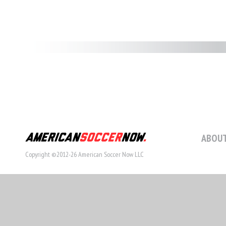
ABOUT
Copyright ©2012-26 American Soccer Now LLC