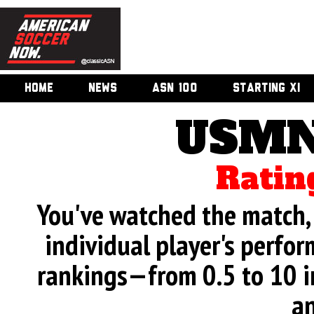
HOME
NEWS
ASN 100
STARTING XI
USMN
Ratin
You've watched the match, 
individual player's perfor
rankings—from 0.5 to 10 i
an