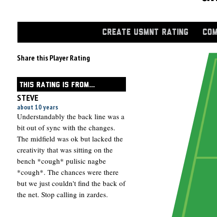
CREATE USMNT RATING
COM
Share this Player Rating
THIS RATING IS FROM...
STEVE
about 10 years
Understandably the back line was a
bit out of sync with the changes.
The midfield was ok but lacked the
creativity that was sitting on the
bench *cough* pulisic nagbe
*cough*. The chances were there
but we just couldn't find the back of
the net. Stop calling in zardes.