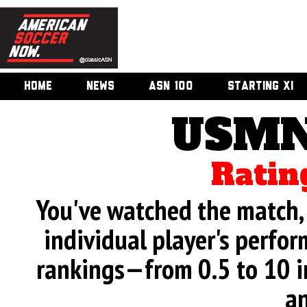
HOME
NEWS
ASN 100
STARTING XI
USMN
Ratin
You've watched the match, 
individual player's perfor
rankings—from 0.5 to 10 i
an