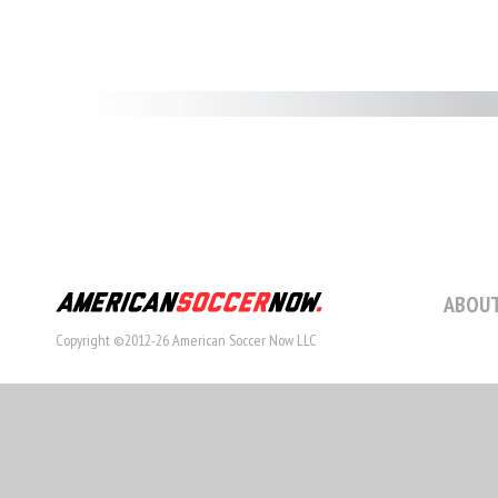
ABOUT
Copyright ©2012-26 American Soccer Now LLC