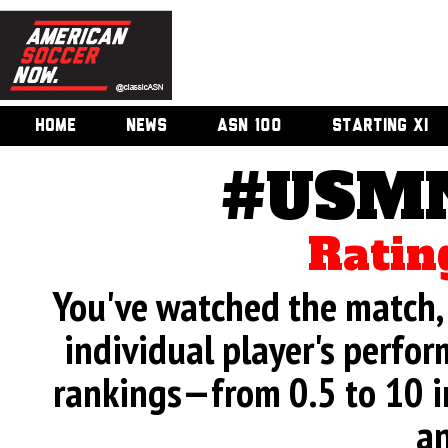
HOME
NEWS
ASN 100
STARTING XI
#USMN
Ratin
You've watched the match, 
individual player's perfor
rankings—from 0.5 to 10 i
an