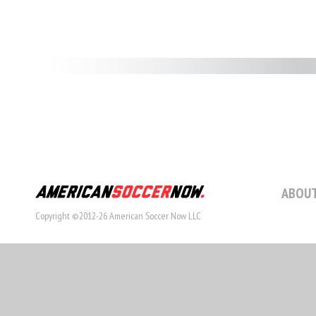
ABOUT
Copyright ©2012-26 American Soccer Now LLC