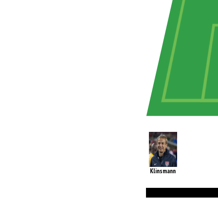
Klinsmann