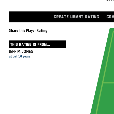
CREATE USMNT RATING
COM
Share this Player Rating
THIS RATING IS FROM...
JEFF M. JONES
about 10 years