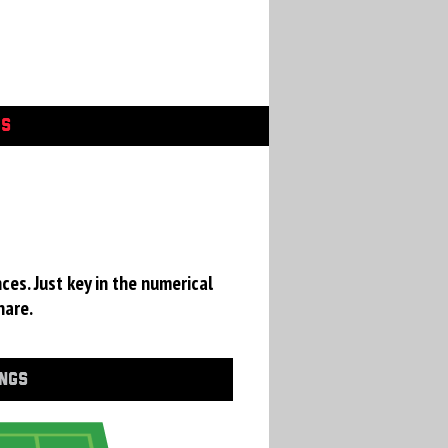
GS
ces. Just key in the numerical
hare.
INGS