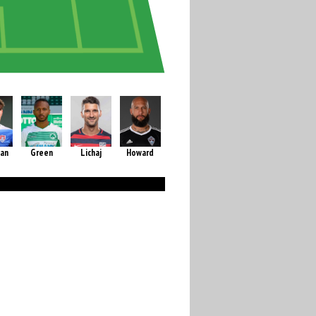
an
Green
Lichaj
Howard