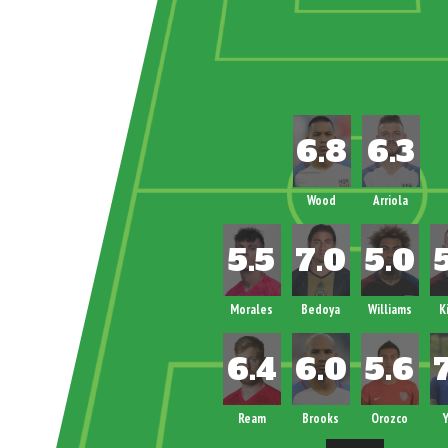
Wood
Arriola
Morales
Bedoya
Williams
K
Ream
Brooks
Orozco
Y