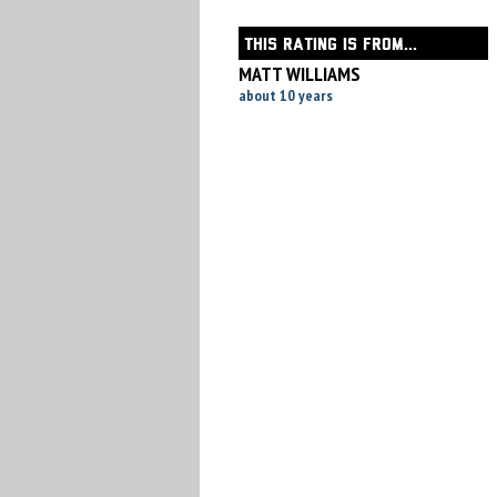
THIS RATING IS FROM...
MATT WILLIAMS
about 10 years