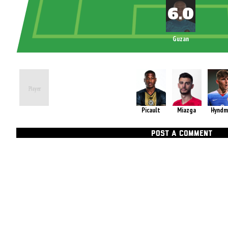
Guzan
Picault
Miazga
Hyndm
POST A COMMENT