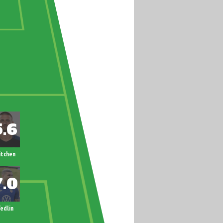
itchen
edlin