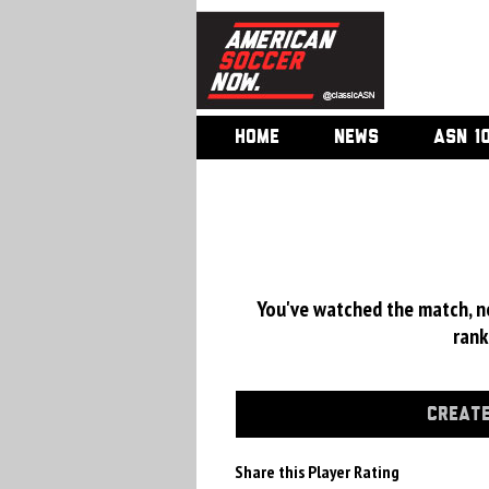
HOME
NEWS
ASN 1
You've watched the match, now
rank
CREATE
Share this Player Rating