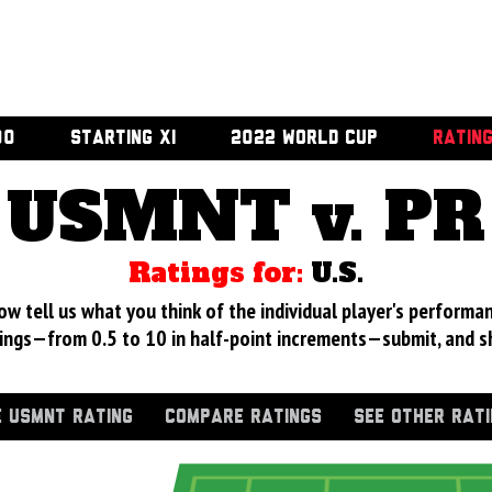
00
STARTING XI
2022 WORLD CUP
RATIN
USMNT v. PR
Ratings for:
U.S.
 tell us what you think of the individual player's performan
ings—from 0.5 to 10 in half-point increments—submit, and s
 USMNT RATING
COMPARE RATINGS
SEE OTHER RAT