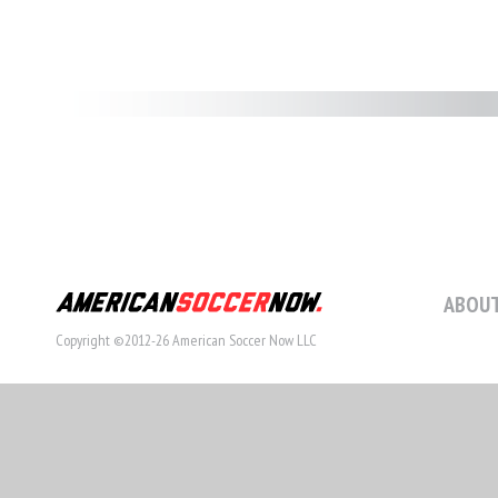
ABOUT
Copyright ©2012-26 American Soccer Now LLC