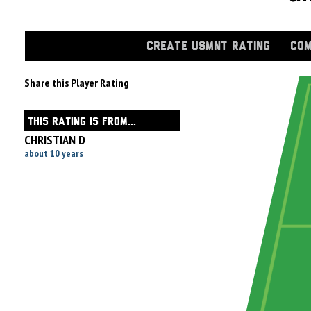
CREATE USMNT RATING
COM
Share this Player Rating
THIS RATING IS FROM...
CHRISTIAN D
about 10 years