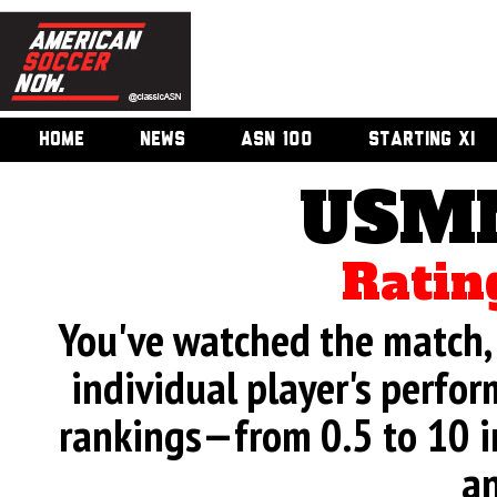
HOME
NEWS
ASN 100
STARTING XI
USMN
Ratin
You've watched the match, 
individual player's perfor
rankings—from 0.5 to 10 i
an