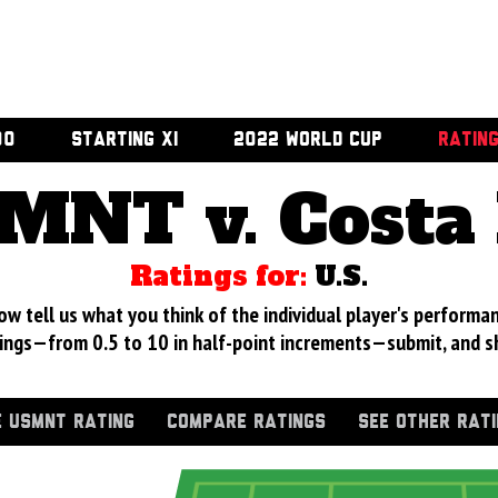
00
STARTING XI
2022 WORLD CUP
RATIN
MNT v. Costa 
Ratings for:
U.S.
 tell us what you think of the individual player's performan
ings—from 0.5 to 10 in half-point increments—submit, and s
 USMNT RATING
COMPARE RATINGS
SEE OTHER RAT