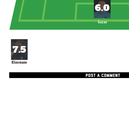
Guzan
Klinsmann
POST A COMMENT