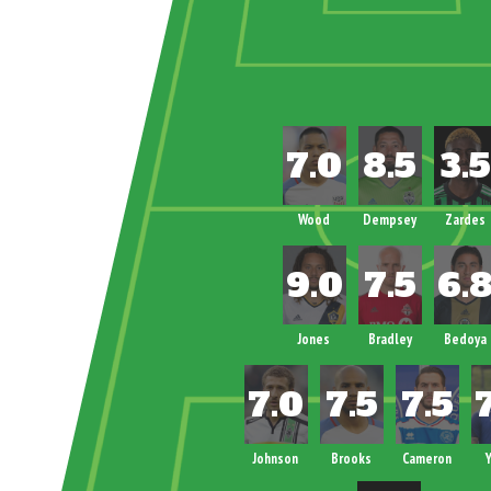
Wood
Dempsey
Zardes
Jones
Bradley
Bedoya
Johnson
Brooks
Cameron
Y