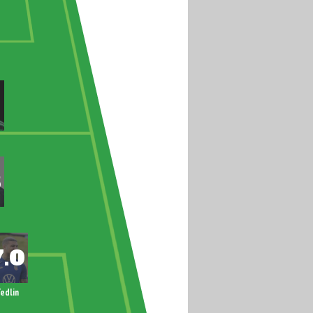
edlin