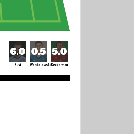
Zusi
Wondolowski
Beckerman