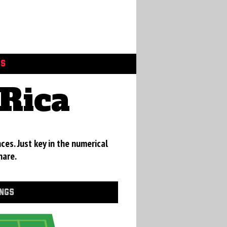
GS
Rica
ces. Just key in the numerical
hare.
INGS