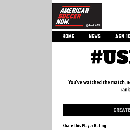
HOME
NEWS
ASN 1
#US
You've watched the match, now
rank
CREATE
Share this Player Rating