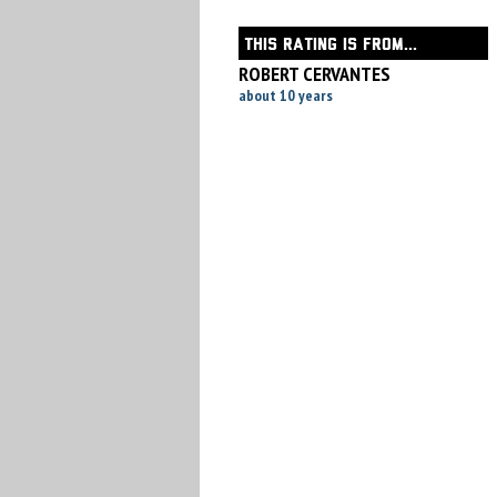
THIS RATING IS FROM...
ROBERT CERVANTES
about 10 years