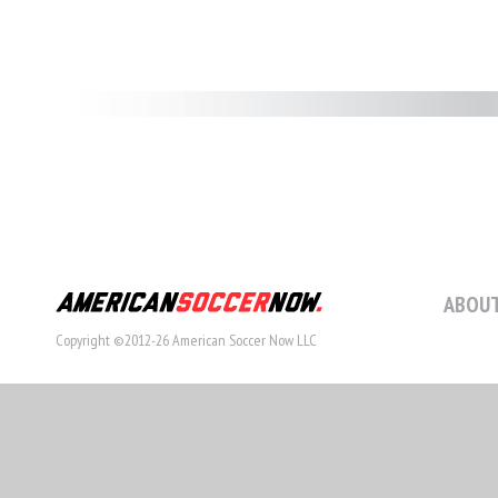
ABOUT
Copyright ©2012-26 American Soccer Now LLC