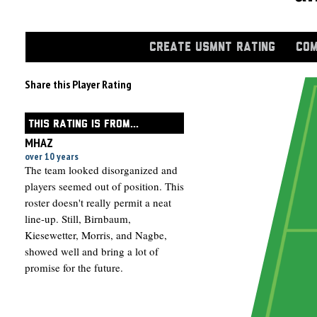
CREATE USMNT RATING
COM
Share this Player Rating
THIS RATING IS FROM...
MHAZ
over 10 years
The team looked disorganized and
players seemed out of position. This
roster doesn't really permit a neat
line-up. Still, Birnbaum,
Kiesewetter, Morris, and Nagbe,
showed well and bring a lot of
promise for the future.