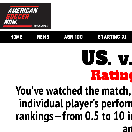
HOME
NEWS
ASN 100
STARTING XI
US. v
Ratin
You've watched the match, 
individual player's perfor
rankings—from 0.5 to 10 i
an