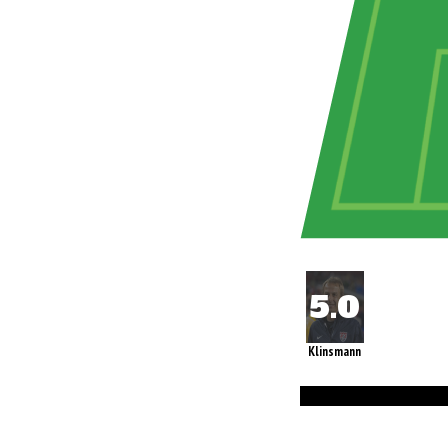
Klinsmann