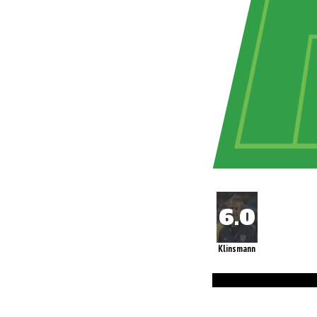
Klinsmann