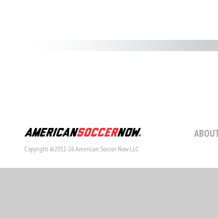
ABOUT
Copyright ©2012-26 American Soccer Now LLC