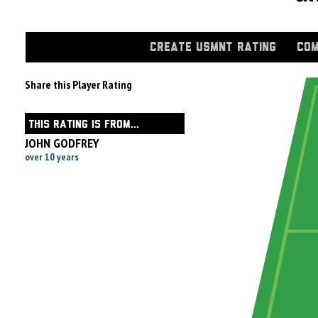
CREATE USMNT RATING
COM
Share this Player Rating
THIS RATING IS FROM...
JOHN GODFREY
over 10 years