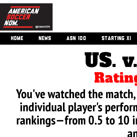
HOME
NEWS
ASN 100
STARTING XI
US. v
Ratin
You've watched the match, 
individual player's perfor
rankings—from 0.5 to 10 i
an