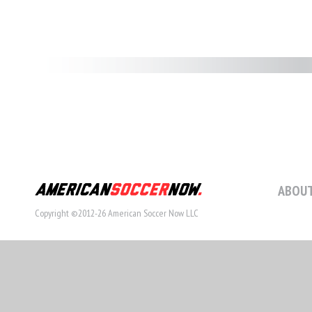
ABOUT
Copyright ©2012-26 American Soccer Now LLC