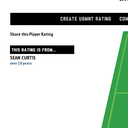
CREATE USMNT RATING
COM
Share this Player Rating
THIS RATING IS FROM...
SEAN CURTIS
over 10 years