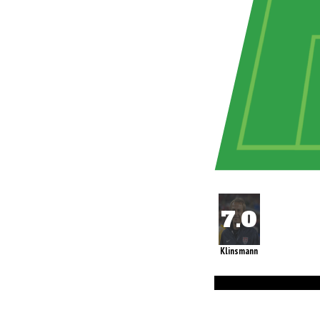
Klinsmann