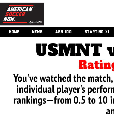
HOME
NEWS
ASN 100
STARTING XI
USMNT v
Ratin
You've watched the match, 
individual player's perfor
rankings—from 0.5 to 10 i
an