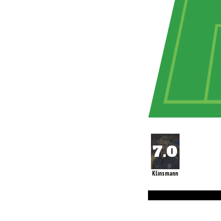
Klinsmann