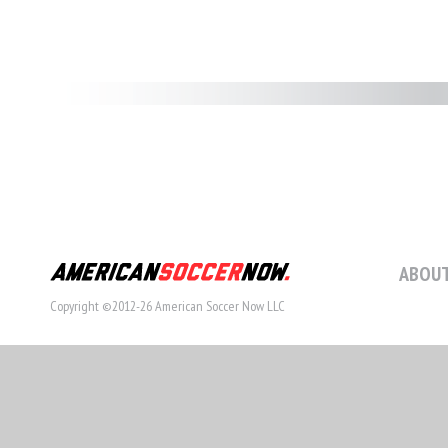
ABOUT
Copyright ©2012-26 American Soccer Now LLC