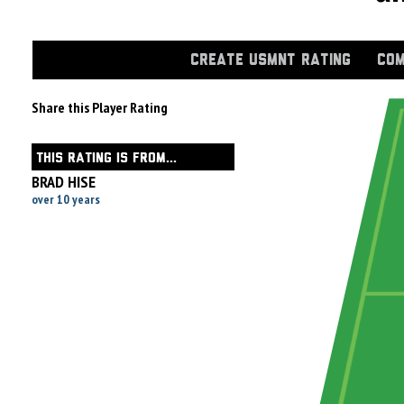
CREATE USMNT RATING
COM
Share this Player Rating
THIS RATING IS FROM...
BRAD HISE
over 10 years