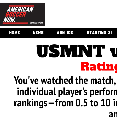
HOME
NEWS
ASN 100
STARTING XI
USMNT v
Ratin
You've watched the match, 
individual player's perfor
rankings—from 0.5 to 10 i
an