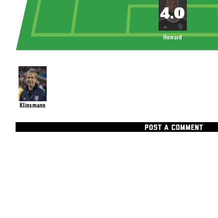
Howard
Klinsmann
POST A COMMENT