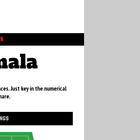
GS
mala
ces. Just key in the numerical
hare.
INGS