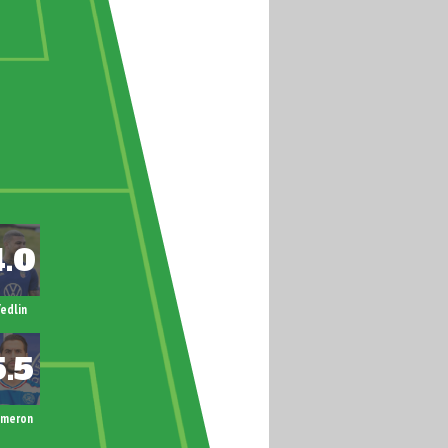
edlin
ameron