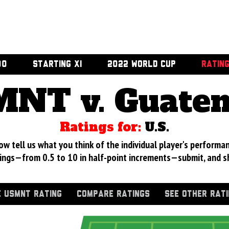
00
STARTING XI
2022 WORLD CUP
RATIN
NT v. Guate
Ratings for:
U.S.
 tell us what you think of the individual player's performan
ings—from 0.5 to 10 in half-point increments—submit, and s
 USMNT RATING
COMPARE RATINGS
SEE OTHER RAT