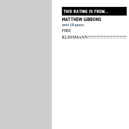
THIS RATING IS FROM...
MATTHEW GIBBONS
over 10 years
FIRE
KLINSMANN!!!!!!!!!!!!!!!!!!!!!!!!!!!!!!!