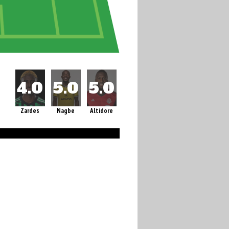
Zardes
Nagbe
Altidore