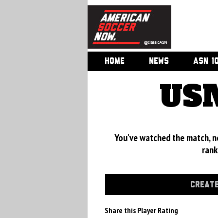
HOME
NEWS
ASN 1
USM
You've watched the match, now
rank
CREATE
Share this Player Rating