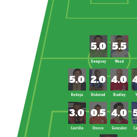
!!!!!!!!!!!!!!!
Dempsey
Wood
Bedoya
Diskerud
Bradley
Y
Castillo
Orozco
Gonzalez
C