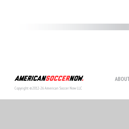
ABOUT
Copyright ©2012-26 American Soccer Now LLC