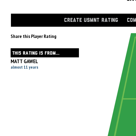
CREATE USMNT RATING
COM
Share this Player Rating
THIS RATING IS FROM...
MATT GAWEL
almost 11 years