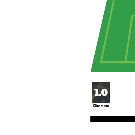
Klinsmann