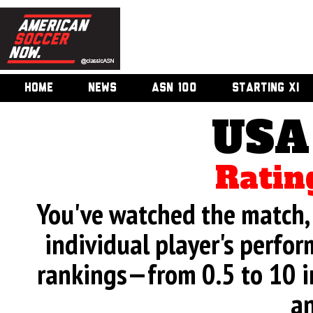
HOME
NEWS
ASN 100
STARTING XI
USA
Ratin
You've watched the match, 
individual player's perfor
rankings—from 0.5 to 10 i
an