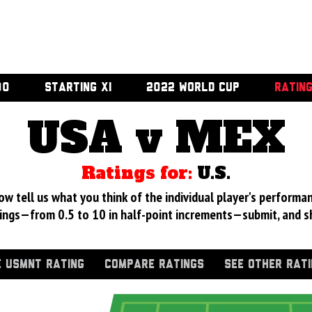
00
STARTING XI
2022 WORLD CUP
RATIN
USA v MEX
Ratings for:
U.S.
 tell us what you think of the individual player's performan
ings—from 0.5 to 10 in half-point increments—submit, and s
 USMNT RATING
COMPARE RATINGS
SEE OTHER RAT