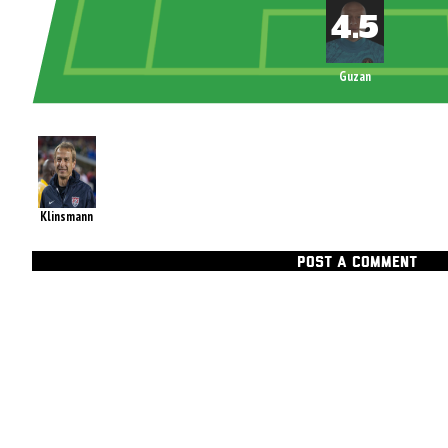
Guzan
Klinsmann
POST A COMMENT