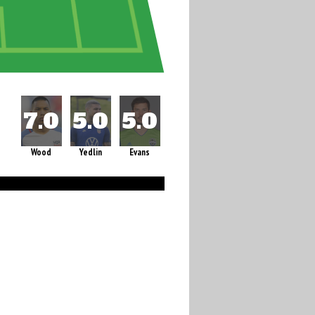
Wood
Yedlin
Evans