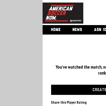
HOME
NEWS
ASN 1
You've watched the match, now
rank
CREATE
Share this Player Rating