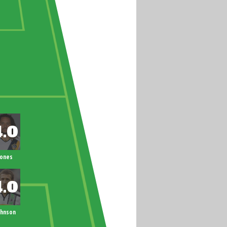
Jones
ohnson