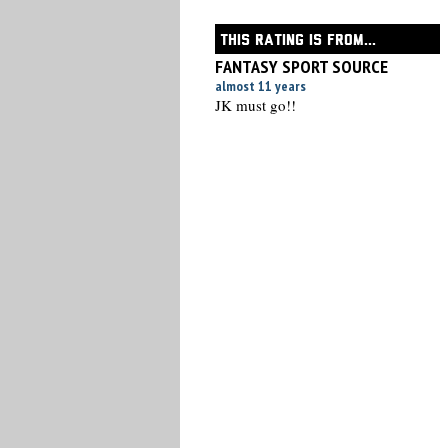
THIS RATING IS FROM...
FANTASY SPORT SOURCE
almost 11 years
JK must go!!