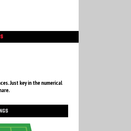
GS
ces. Just key in the numerical
hare.
INGS