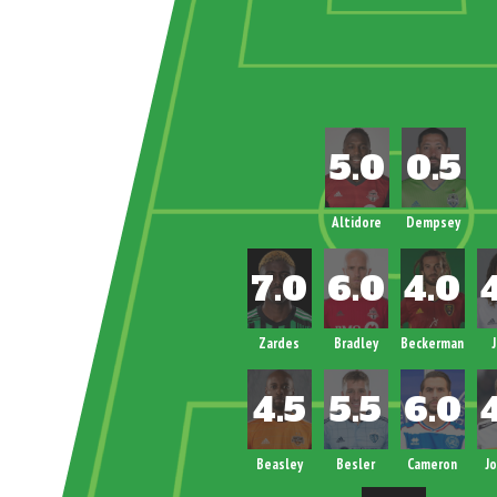
Altidore
Dempsey
Zardes
Bradley
Beckerman
Beasley
Besler
Cameron
J