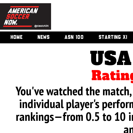
HOME
NEWS
ASN 100
STARTING XI
USA
Ratin
You've watched the match, 
individual player's perfor
rankings—from 0.5 to 10 i
an