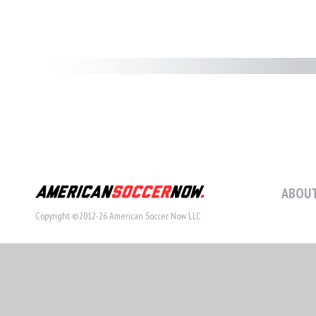
ABOUT
Copyright ©2012-26 American Soccer Now LLC