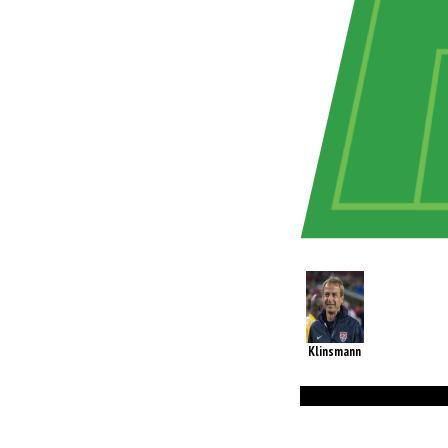
Klinsmann