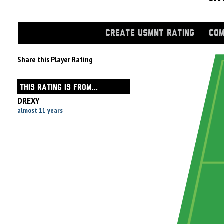
CREATE USMNT RATING
COM
Share this Player Rating
THIS RATING IS FROM...
DREXY
almost 11 years