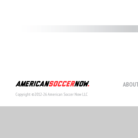
ABOUT
Copyright ©2012-26 American Soccer Now LLC