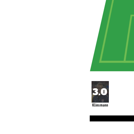
Klinsmann