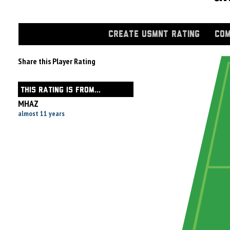
CREATE USMNT RATING
COM
Share this Player Rating
THIS RATING IS FROM...
MHAZ
almost 11 years