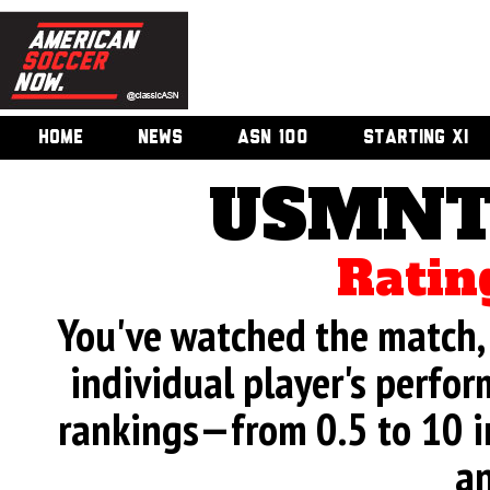
HOME
NEWS
ASN 100
STARTING XI
USMNT 
Ratin
You've watched the match, 
individual player's perfor
rankings—from 0.5 to 10 i
an