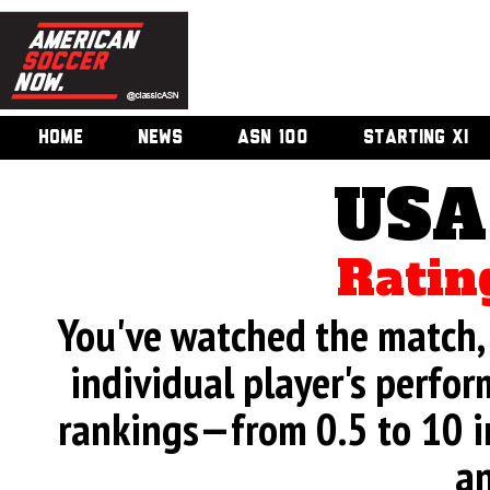
HOME
NEWS
ASN 100
STARTING XI
USA
Ratin
You've watched the match, 
individual player's perfor
rankings—from 0.5 to 10 i
an