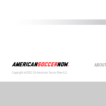
ABOUT
Copyright ©2012-26 American Soccer Now LLC