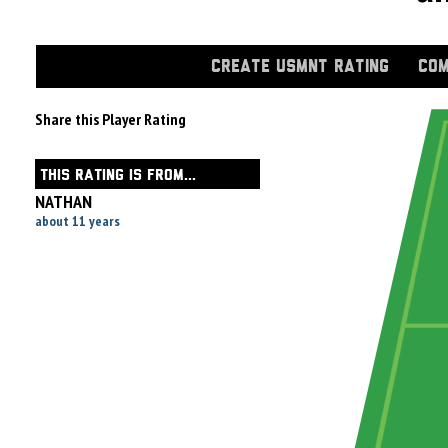
CREATE USMNT RATING
COM
Share this Player Rating
THIS RATING IS FROM...
NATHAN
about 11 years