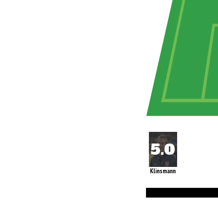
Klinsmann