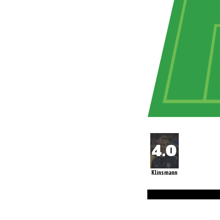
Klinsmann