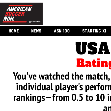
HOME
NEWS
ASN 100
STARTING XI
USA
Ratin
You've watched the match, 
individual player's perfor
rankings—from 0.5 to 10 i
an