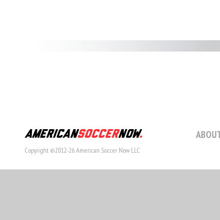
ABOUT
Copyright ©2012-26 American Soccer Now LLC