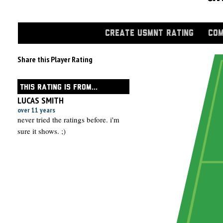
CREATE USMNT RATING
COM
Share this Player Rating
THIS RATING IS FROM...
LUCAS SMITH
over 11 years
never tried the ratings before. i'm
sure it shows. ;)