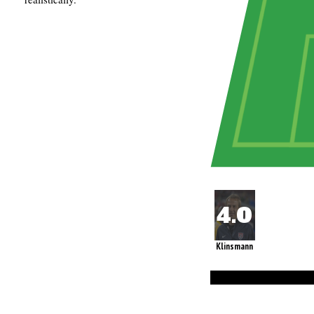
Klinsmann