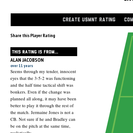
CREATE USMNT RATING
COM
Share this Player Rating
THIS RATING IS FROM...
ALAN JACOBSON
over 11 years
Seems through my tender, innocent
eyes that the 3-5-2 was functioning
and the half time tactical shift was
bonkers. Even if the change was
planned all along, it may have been
better to play it through the rest of
the match. Jermaine Jones is not a
CB. Not sure if he and Bradley can
be on the pitch at the same time,
realistically.