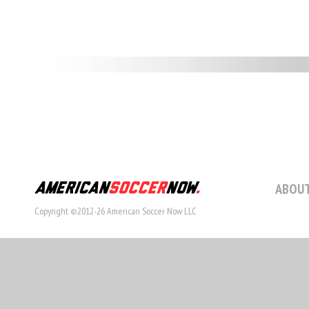
ABOUT
Copyright ©2012-26 American Soccer Now LLC