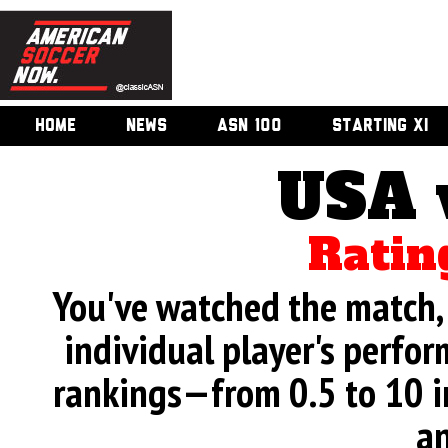
HOME
NEWS
ASN 100
STARTING XI
USA 
Ratin
You've watched the match, 
individual player's perfor
rankings—from 0.5 to 10 i
an