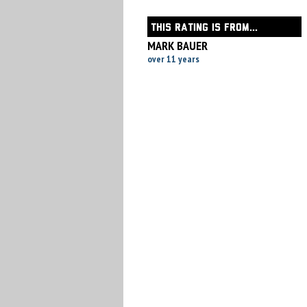
THIS RATING IS FROM...
MARK BAUER
over 11 years