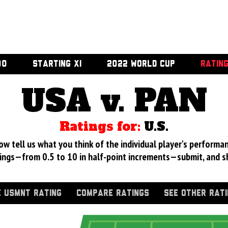
00
STARTING XI
2022 WORLD CUP
RATIN
USA v. PAN
Ratings for:
U.S.
 tell us what you think of the individual player's performan
ings—from 0.5 to 10 in half-point increments—submit, and s
 USMNT RATING
COMPARE RATINGS
SEE OTHER RAT