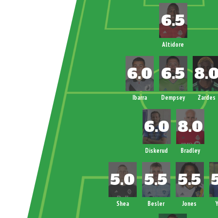
Altidore
Ibarra
Dempsey
Zardes
Diskerud
Bradley
Shea
Besler
Jones
Y