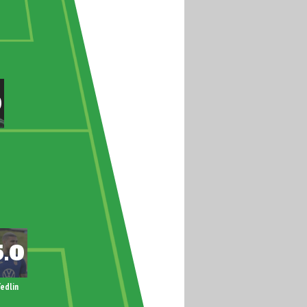
edlin