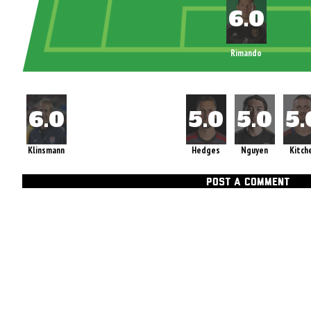
Rimando
Klinsmann
Hedges
Nguyen
Kitch
POST A COMMENT