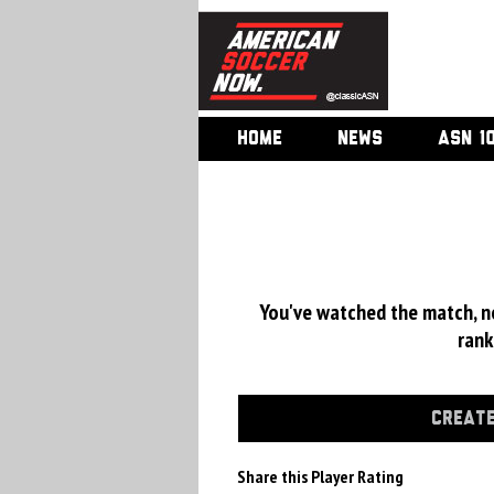
HOME
NEWS
ASN 1
You've watched the match, now
rank
CREATE
Share this Player Rating