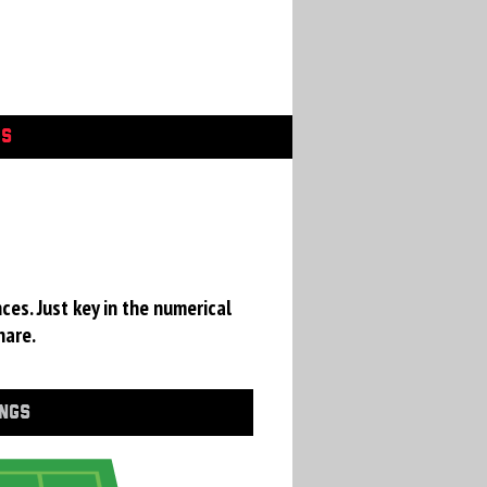
GS
ces. Just key in the numerical
hare.
INGS