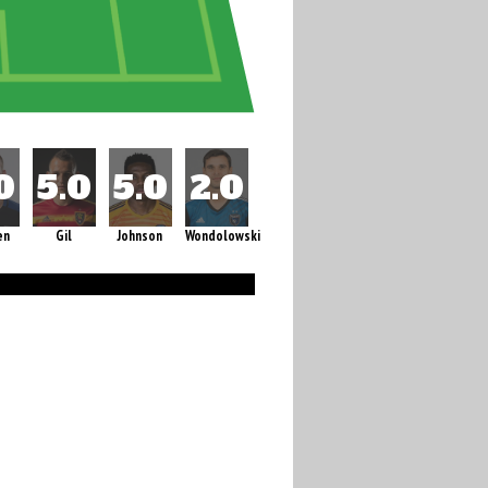
en
Gil
Johnson
Wondolowski