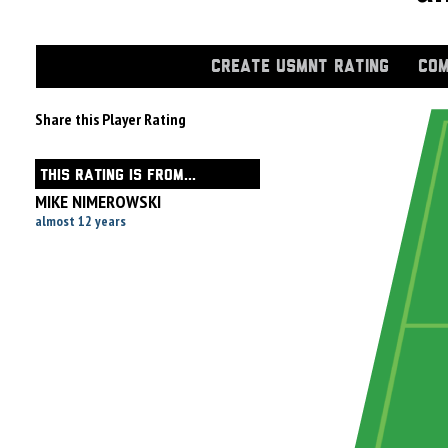
CREATE USMNT RATING
COM
Share this Player Rating
THIS RATING IS FROM...
MIKE NIMEROWSKI
almost 12 years