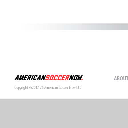
ABOUT
Copyright ©2012-26 American Soccer Now LLC