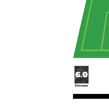
Klinsmann