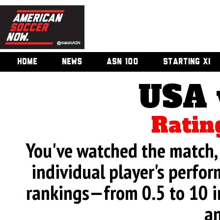
HOME
NEWS
ASN 100
STARTING XI
USA 
Ratin
You've watched the match, 
individual player's perfor
rankings—from 0.5 to 10 i
an