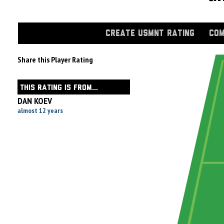
CREATE USMNT RATING
COM
Share this Player Rating
THIS RATING IS FROM...
DAN KOEV
almost 12 years