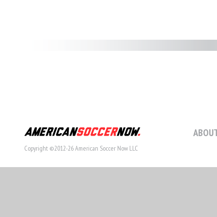
ABOUT
Copyright ©2012-26 American Soccer Now LLC