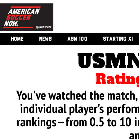
HOME
NEWS
ASN 100
STARTING XI
USMN
Ratin
You've watched the match, 
individual player's perfor
rankings—from 0.5 to 10 i
an