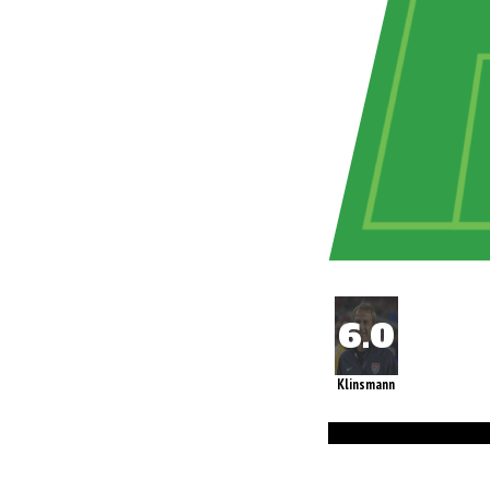
Klinsmann